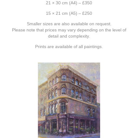
21 × 30 cm (A4) – £350
15 × 21 cm (A5) – £250
Smaller sizes are also available on request.
Please note that prices may vary depending on the level of
detail and complexity.
Prints are available of all paintings.