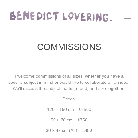
COMMISSIONS
I welcome commissions of all sizes, whether you have a
specific subject in mind or would like to collaborate on an idea.
We’ll discuss the subject matter, mood, and size together.
Prices:
120 × 150 cm – £2500
50 × 70 cm – £750
30 × 42 cm (A3) – £450