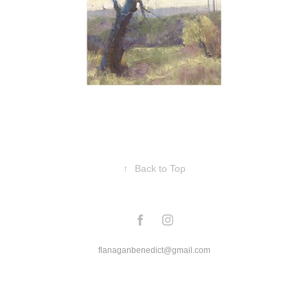
↑
Back to Top
flanaganbenedict@gmail.com