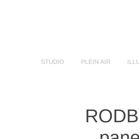
STUDIO
PLEIN AIR
ILL
RODBO
pane