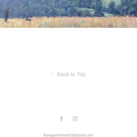
↑
Back to Top
flanaganbenedict@gmail.com