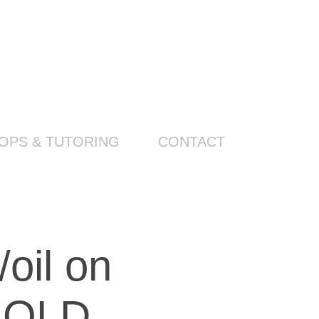
PS & TUTORING
CONTACT
l on 
 SOLD