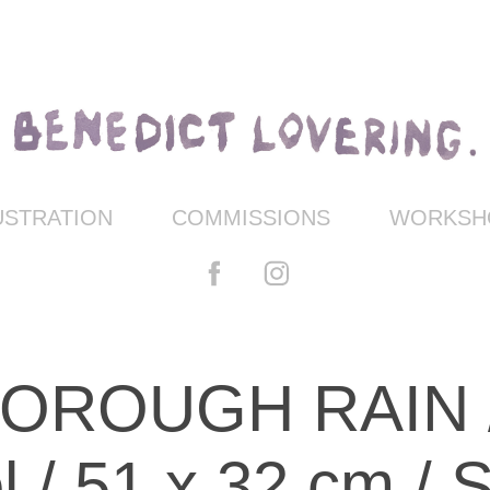
USTRATION
COMMISSIONS
WORKSHO
ROUGH RAIN /oi
l / 51 x 32 cm /